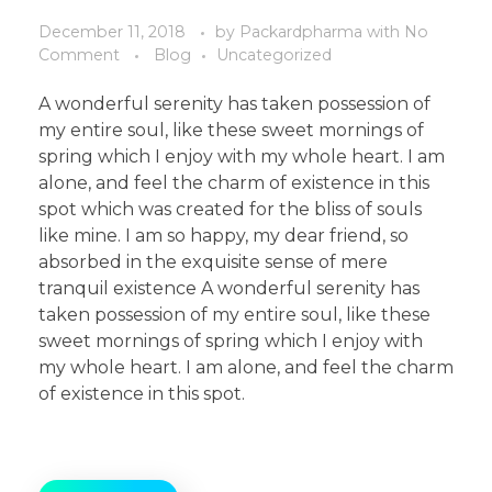
December 11, 2018
by
Packardpharma
with
No
Comment
Blog
Uncategorized
A wonderful serenity has taken possession of
my entire soul, like these sweet mornings of
spring which I enjoy with my whole heart. I am
alone, and feel the charm of existence in this
spot which was created for the bliss of souls
like mine. I am so happy, my dear friend, so
absorbed in the exquisite sense of mere
tranquil existence A wonderful serenity has
taken possession of my entire soul, like these
sweet mornings of spring which I enjoy with
my whole heart. I am alone, and feel the charm
of existence in this spot.