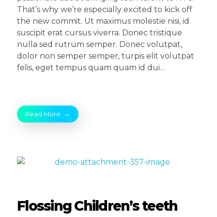
That’s why we’re especially excited to kick off
the new commit. Ut maximus molestie nisi, id
suscipit erat cursus viverra. Donec tristique
nulla sed rutrum semper. Donec volutpat,
dolor non semper semper, turpis elit volutpat
felis, eget tempus quam quam id dui…
Read More
Flossing Children’s teeth