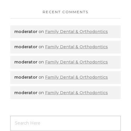
RECENT COMMENTS
moderator
on
Family Dental & Orthodontics
moderator
on
Family Dental & Orthodontics
moderator
on
Family Dental & Orthodontics
moderator
on
Family Dental & Orthodontics
moderator
on
Family Dental & Orthodontics