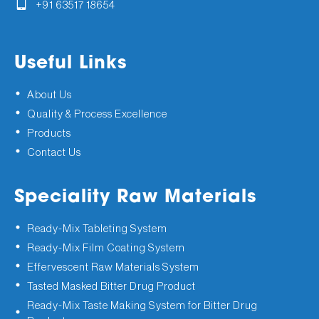
+91 63517 18654
Useful Links
About Us
Quality & Process Excellence
Products
Contact Us
Speciality Raw Materials
Ready-Mix Tableting System
Ready-Mix Film Coating System
Effervescent Raw Materials System
Tasted Masked Bitter Drug Product
Ready-Mix Taste Making System for Bitter Drug