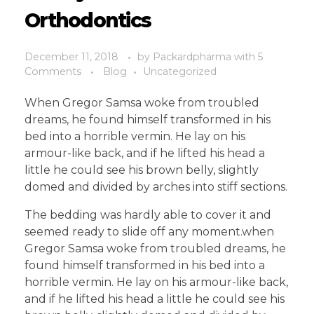
Orthodontics
December 11, 2018
by
Packardpharma
with
5
Comments
Blog
Uncategorized
When Gregor Samsa woke from troubled
dreams, he found himself transformed in his
bed into a horrible vermin. He lay on his
armour-like back, and if he lifted his head a
little he could see his brown belly, slightly
domed and divided by arches into stiff sections.
The bedding was hardly able to cover it and
seemed ready to slide off any moment.when
Gregor Samsa woke from troubled dreams, he
found himself transformed in his bed into a
horrible vermin. He lay on his armour-like back,
and if he lifted his head a little he could see his