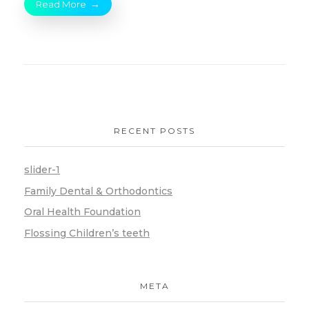
Read More
RECENT POSTS
slider-1
Family Dental & Orthodontics
Oral Health Foundation
Flossing Children’s teeth
META