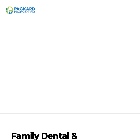
Packard Pharmachem
Your Trust Our Commitment
Home
Blog
Posts in
category:
Blog
Family Dental &