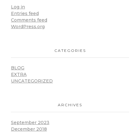
Log in
Entries feed
Comments feed
WordPress.org
CATEGORIES
BLOG
EXTRA
UNCATEGORIZED
ARCHIVES
September 2023
December 2018