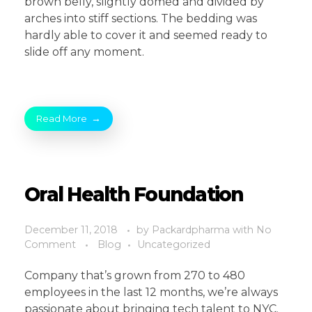
brown belly, slightly domed and divided by
arches into stiff sections. The bedding was
hardly able to cover it and seemed ready to
slide off any moment.
Read More
Oral Health Foundation
December 11, 2018
by
Packardpharma
with
No
Comment
Blog
Uncategorized
Company that’s grown from 270 to 480
employees in the last 12 months, we’re always
passionate about bringing tech talent to NYC.