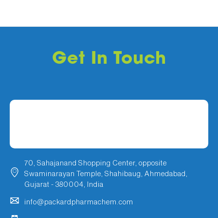
Get In Touch
70, Sahajanand Shopping Center, opposite
Swaminarayan Temple, Shahibaug, Ahmedabad,
Gujarat - 380004, India
info@packardpharmachem.com