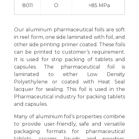
8011
O
>85 MPa
Our aluminum pharmaceutical foils are soft
in reel form, one side laminated with foil, and
other side printing primer coated. These foils
can be printed to customer’s requirement.
It is used for strip packing of tablets and
capsules. The pharmaceutical foil is
laminated to either Low Density
Polyethylene or coated with Heat Seal
lacquer for sealing. This foil is used in the
Pharmaceutical industry for packing tablets
and capsules.
Many of aluminium foil’s properties combine
to provide user-friendly, safe and versatile
packaging formats for pharmaceutical
tablets, creams, liquids and powders.