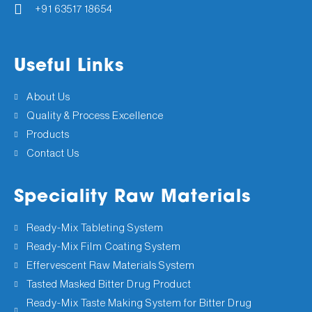
+91 63517 18654
Useful Links
About Us
Quality & Process Excellence
Products
Contact Us
Speciality Raw Materials
Ready-Mix Tableting System
Ready-Mix Film Coating System
Effervescent Raw Materials System
Tasted Masked Bitter Drug Product
Ready-Mix Taste Making System for Bitter Drug