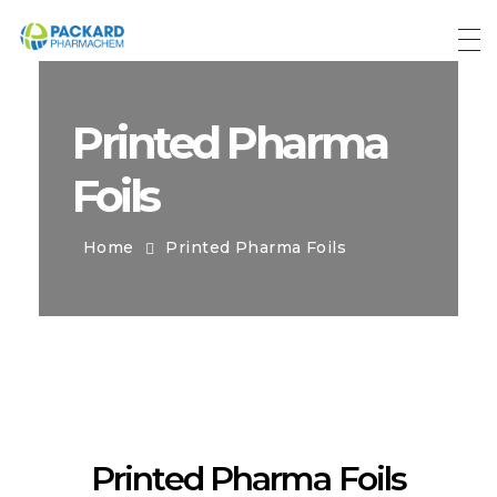
Packard Pharmachem
Your Trust Our Commitment
Printed Pharma
Foils
Home
Printed Pharma Foils
Printed Pharma Foils