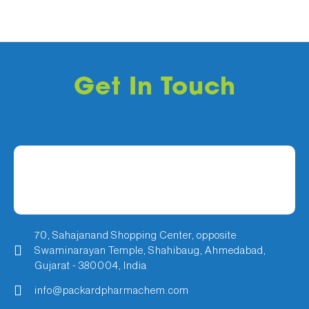
Get In Touch
70, Sahajanand Shopping Center, opposite
Swaminarayan Temple, Shahibaug, Ahmedabad,
Gujarat - 380004, India
info@packardpharmachem.com