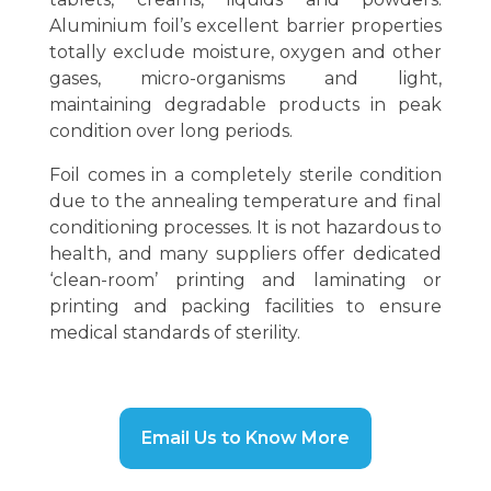
Aluminium foil’s excellent barrier properties
totally exclude moisture, oxygen and other
gases, micro-organisms and light,
maintaining degradable products in peak
condition over long periods.
Foil comes in a completely sterile condition
due to the annealing temperature and final
conditioning processes. It is not hazardous to
health, and many suppliers offer dedicated
‘clean-room’ printing and laminating or
printing and packing facilities to ensure
medical standards of sterility.
Email Us to Know More