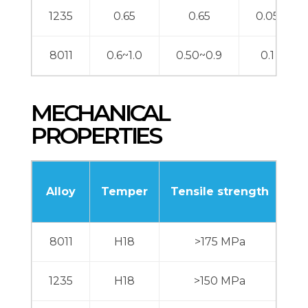
1235
0.65
0.65
0.05
8011
0.6~1.0
0.50~0.9
0.1
MECHANICAL
PROPERTIES
Alloy
Temper
Tensile strength
El
8011
H18
>175 MPa
1235
H18
>150 MPa