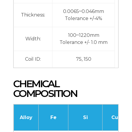
0.0065~0.046mm
Thickness:
Tolerance +/-4%
100~1220mm
Width:
Tolerance +/- 1.0 mm
Coil ID:
75, 150
CHEMICAL
COMPOSITION
Alloy
Fe
Si
Cu