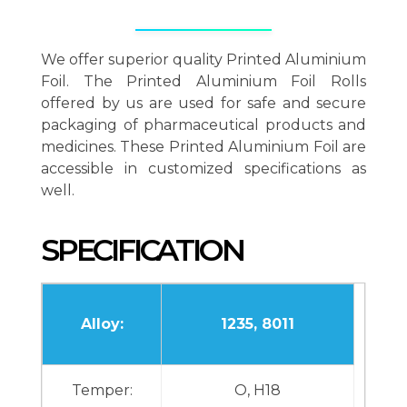
We offer superior quality Printed Aluminium
Foil. The Printed Aluminium Foil Rolls
offered by us are used for safe and secure
packaging of pharmaceutical products and
medicines. These Printed Aluminium Foil are
accessible in customized specifications as
well.
SPECIFICATION
Alloy:
1235, 8011
Temper:
O, H18