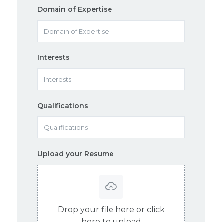
Domain of Expertise
Interests
Qualifications
Upload your Resume
Drop your file here or click
here to upload