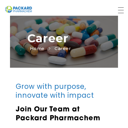
Packard Pharmachem
Your Trust Our Commitment
Career
Home
Career
Grow with purpose,
innovate with impact
Join Our Team at
Packard Pharmachem