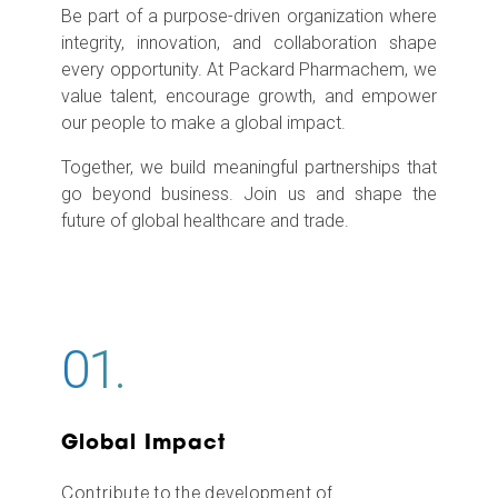
Be part of a purpose-driven organization where
integrity, innovation, and collaboration shape
every opportunity. At Packard Pharmachem, we
value talent, encourage growth, and empower
our people to make a global impact.
Together, we build meaningful partnerships that
go beyond business. Join us and shape the
future of global healthcare and trade.
01.
Global Impact
Contribute to the development of