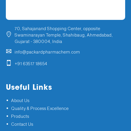
70, Sahajanand Shopping Center, opposite
Swaminarayan Temple, Shahibaug, Ahmedabad,
Gujarat - 380004, India
info@packardpharmachem.com
+91 63517 18654
Useful Links
About Us
Quality & Process Excellence
Products
Contact Us