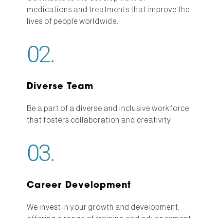
medications and treatments that improve the
lives of people worldwide.
02.
Diverse Team
Be a part of a diverse and inclusive workforce
that fosters collaboration and creativity
03.
Career Development
We invest in your growth and development,