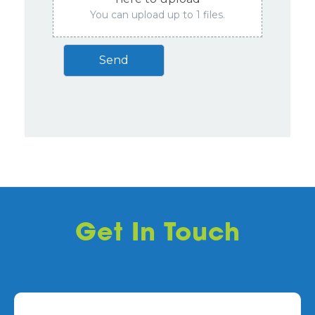
You can upload up to 1 files.
Send
Get In Touch