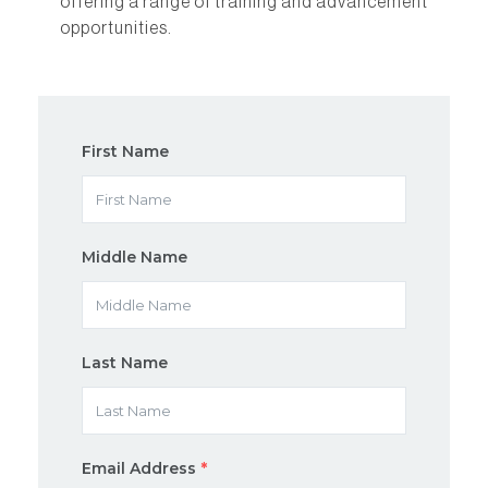
offering a range of training and advancement
opportunities.
First Name
Middle Name
Last Name
Email Address
*