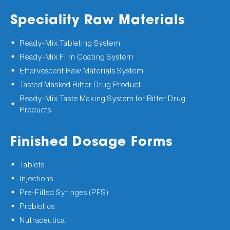
Speciality Raw Materials
Ready-Mix Tableting System
Ready-Mix Film Coating System
Effervescent Raw Materials System
Tasted Masked Bitter Drug Product
Ready-Mix Taste Making System for Bitter Drug
Products
Finished Dosage Forms
Tablets
Injections
Pre-Filled Syringes (PFS)
Probiotics
Nutraceutical