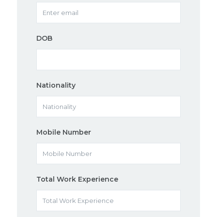
DOB
Nationality
Mobile Number
Total Work Experience