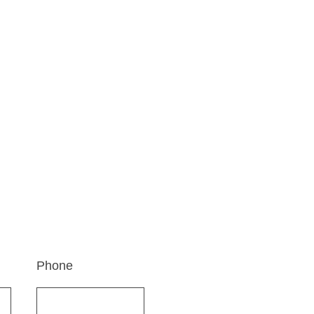
Ad
r journey. Reach out to us
70, 
r.
Swa
Ahme
Phone