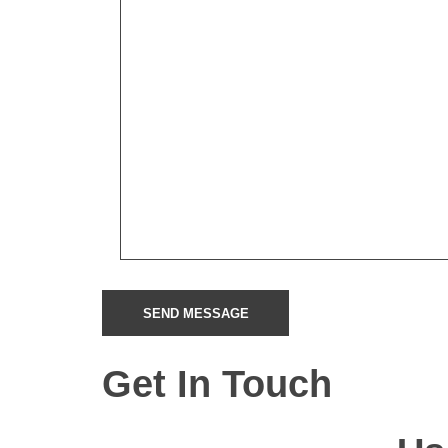
Get In Touch