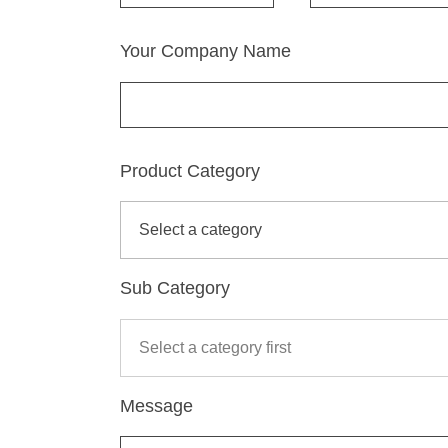
Your Company Name
Product Category
Sub Category
Message