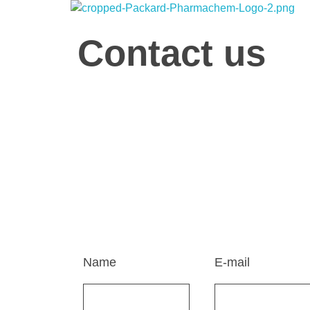
Packard Pharmachem
Your Trust Our Commitment
Contact us
Home
Contact Us
Get in Touch
We're here to listen, collaborate, and support you
today, and let's make great things happen togethe
Name
E-mail