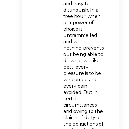
and easy to
distinguish. In a
free hour, when
our power of
choice is
untrammelled
and when
nothing prevents
our being able to
do what we like
best, every
pleasure is to be
welcomed and
every pain
avoided. But in
certain
circumstances
and owing to the
claims of duty or
the obligations of