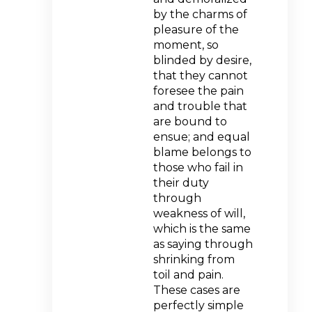
by the charms of
pleasure of the
moment, so
blinded by desire,
that they cannot
foresee the pain
and trouble that
are bound to
ensue; and equal
blame belongs to
those who fail in
their duty
through
weakness of will,
which is the same
as saying through
shrinking from
toil and pain.
These cases are
perfectly simple