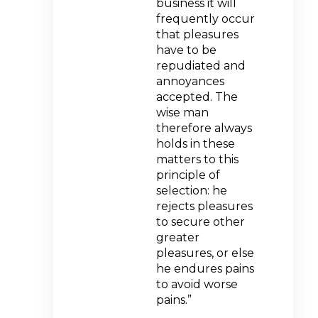
business it will
frequently occur
that pleasures
have to be
repudiated and
annoyances
accepted. The
wise man
therefore always
holds in these
matters to this
principle of
selection: he
rejects pleasures
to secure other
greater
pleasures, or else
he endures pains
to avoid worse
pains.”