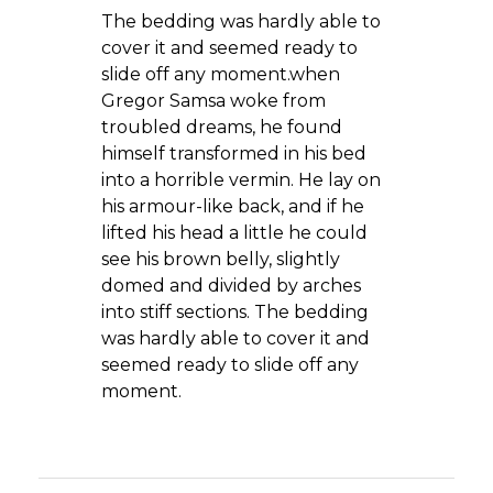
The bedding was hardly able to
cover it and seemed ready to
slide off any moment.when
Gregor Samsa woke from
troubled dreams, he found
himself transformed in his bed
into a horrible vermin. He lay on
his armour-like back, and if he
lifted his head a little he could
see his brown belly, slightly
domed and divided by arches
into stiff sections. The bedding
was hardly able to cover it and
seemed ready to slide off any
moment.