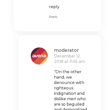
reply
Reply
moderator
December 12,
2018 at 11:55 am
“On the other
hand, we
denounce with
righteous
indignation and
dislike men who
are so beguiled
and demoralized