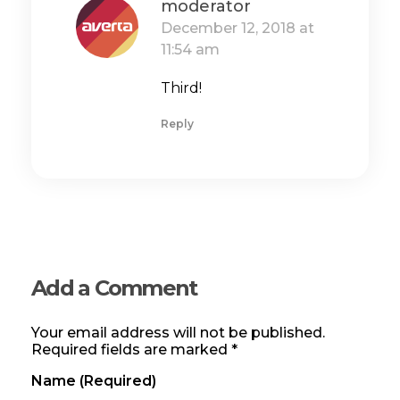
moderator
December 12, 2018 at
11:54 am
Third!
Reply
Add a Comment
Your email address will not be published.
Required fields are marked *
Name (required)