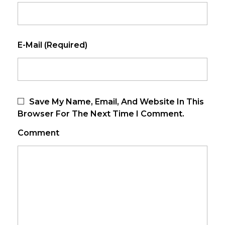
E-Mail (required)
Save My Name, Email, And Website In This
Browser For The Next Time I Comment.
Comment