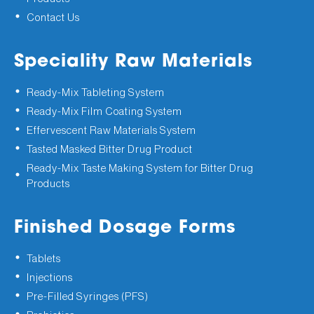
Contact Us
Speciality Raw Materials
Ready-Mix Tableting System
Ready-Mix Film Coating System
Effervescent Raw Materials System
Tasted Masked Bitter Drug Product
Ready-Mix Taste Making System for Bitter Drug
Products
Finished Dosage Forms
Tablets
Injections
Pre-Filled Syringes (PFS)