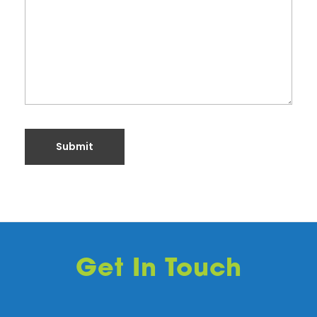
Get In Touch