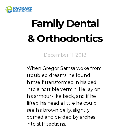
Packard Pharmachem
Your Trust Our Commitment
Family Dental
& Orthodontics
December 11, 2018
When Gregor Samsa woke from
troubled dreams, he found
himself transformed in his bed
into a horrible vermin. He lay on
his armour-like back, and if he
lifted his head a little he could
see his brown belly, slightly
domed and divided by arches
into stiff sections.