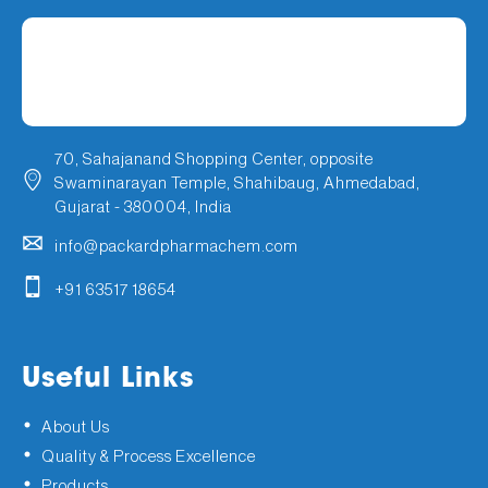
70, Sahajanand Shopping Center, opposite
Swaminarayan Temple, Shahibaug, Ahmedabad,
Gujarat - 380004, India
info@packardpharmachem.com
+91 63517 18654
Useful Links
About Us
Quality & Process Excellence
Products