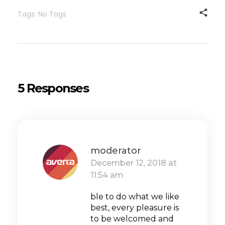
Tags: No Tags
5 Responses
moderator
December 12, 2018 at
11:54 am
ble to do what we like
best, every pleasure is
to be welcomed and