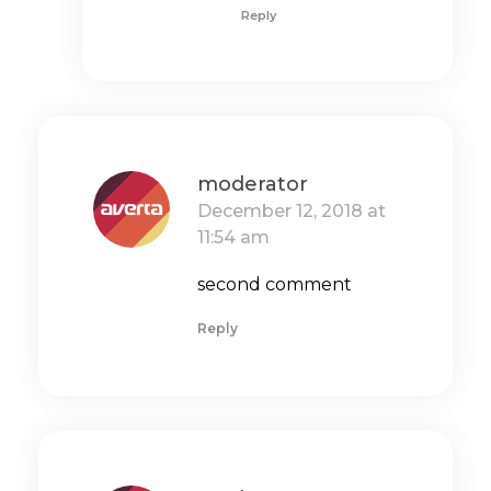
Reply
moderator
December 12, 2018 at
11:54 am
second comment
Reply