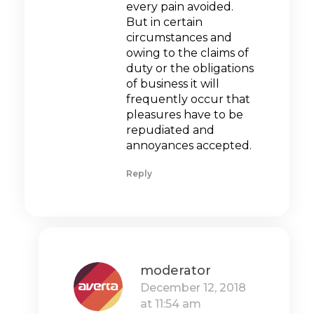
every pain avoided.
But in certain
circumstances and
owing to the claims of
duty or the obligations
of business it will
frequently occur that
pleasures have to be
repudiated and
annoyances accepted.
Reply
moderator
December 12, 2018
at 11:54 am